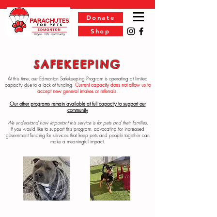
Donate
Shop
SAFEKEEPING
At this time, our Edmonton Safekeeping Program is operating at limited
capacity due to a lack of funding.
Current capacity does not allow us to
accept new general intakes or referrals.
Our other programs remain available at full capacity to support our
community
We understand how important this service is for pets and their families.
If you would like to support this program, advocating for increased
government funding for services that keep pets and people together can
make a meaningful impact.