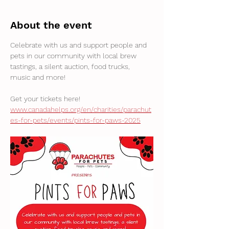
About the event
Celebrate with us and support people and 
pets in our community with local brew 
tastings, a silent auction, food trucks, 
music and more! 
Get your tickets here! 
www.canadahelps.org/en/charities/parachut
es-for-pets/events/pints-for-paws-2025