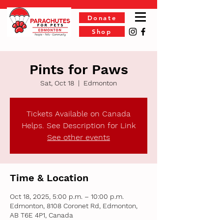
Donate
Shop
Pints for Paws
Sat, Oct 18
  |  
Edmonton
Tickets Available on Canada
Helps. See Description for Link
See other events
Time & Location
Oct 18, 2025, 5:00 p.m. – 10:00 p.m.
Edmonton, 8108 Coronet Rd, Edmonton,
AB T6E 4P1, Canada