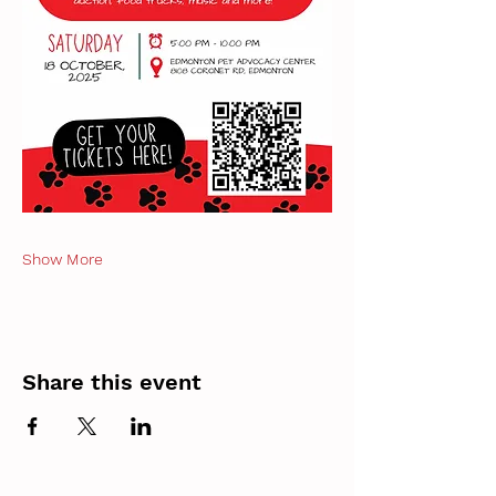
Show More
Share this event