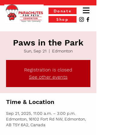
Donate
Shop
Paws in the Park
Sun, Sep 21
  |  
Edmonton
Registration is closed
See other events
Time & Location
Sep 21, 2025, 11:00 a.m. – 3:00 p.m.
Edmonton, 16102 Fort Rd NW, Edmonton,
AB T5Y 6A2, Canada