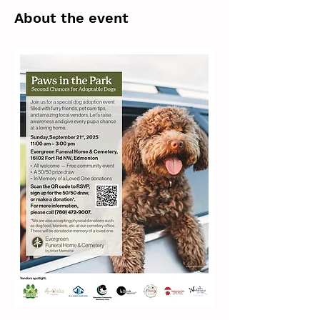
About the event