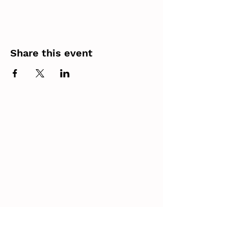
Share this event
Contact
(403) 305 9677
Email
edmonton@parachutesforpets.com
Calgary
Location
Parachutes for Pets is an Alberta Non-Profit